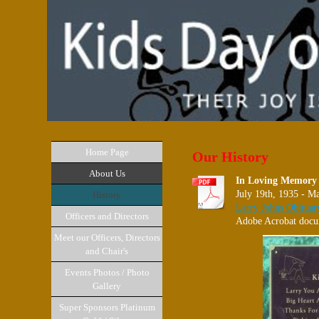
Home Page
Our History
About Us
In Loving Memory 
July 19th, 1935 - M
History
Larry Johns Obituar
Officers and Directors
Adobe Acrobat docu
Meet our Officers, Directors
and Chair's
Events Photos / Photo
Gallery
Super Sponsors Platinum