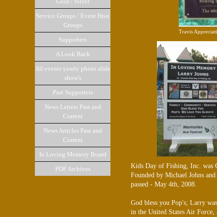
Gold / Silver
Service Groups / Event Host
Groups
Travis Appreciat
Supporters
A Look Back
All events yearly photo slide
show's
Past Supporters
News Letters Past and
Current
News Articles Past and
Current
In Loving Memory Board
Kids Day of Fishing, Inc. was 
PDF Archives
Founded by Michael Johns and h
passed - May 4th, 2008.
God bless you Pop's; Larry was
in the United States Air Force