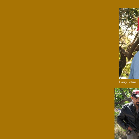
Larry Johns