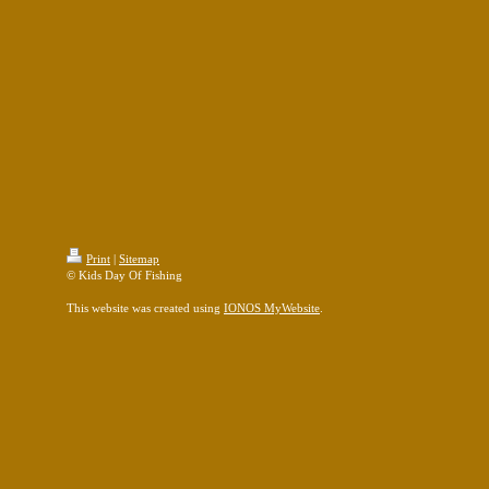
Print
|
Sitemap
© Kids Day Of Fishing
This website was created using
IONOS MyWebsite
.