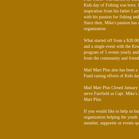
Kids day of Fishing was born. 
inspiration from his father Larr
with his passion for fishing an
Since then, Mike's passion has 
organization.
What started off from a $20.00 
and a single event with the Kiw
program of 5 events yearly and
from the community and friend
Mail Mart Plus also has been a
Fund raising efforts of Kids da
Mail Mart Plus Closed January
serve Fairfield as Capt..Mike's
Mart Plus.
If you would like to help us bu
organization helping the youth
member, supporter or events sp