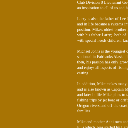
Club Division 8 Lieutenant Go
an inspiration to all of us and 
Larry is also the father of Lee
and in life became a systems i
position. Mike's oldest brother
with his father Larry; both of
with special needs children, kn
Michael Johns is the youngest o
stationed in Fairbanks Alaska t
then, his passion has only gro
and enjoys all aspects of fishin
casting.
In addition, Mike makes many B
and is also known as Captain M
and later in life Mike plans to
fishing trips by jet boat or dri
Oregon rivers and off the coast,
families.
Mike and mother Anni own and 
Plus which was started by Lar